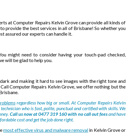
rts at Computer Repairs Kelvin Grove can provide all kinds of
to provide the best services in all of Brisbane! So whether you
st assured our experts can handle it.
ou might need to consider having your touch-pad checked,
 will be glad to help you.
dark and making it hard to see images with the right tone and
 Call Computer Repairs Kelvin Grove, we offer nothing but the
 Brisbane.
roblems
regardless how big or small. At Computer Repairs Kelvin
technician who is fast, polite, punctual and certified with skills. We
oney.
Call us now at 0477 319 160 with no call out fees
and have
ordable cost and get the job done right.
he
most effective virus and malware removal
in Kelvin Grove or