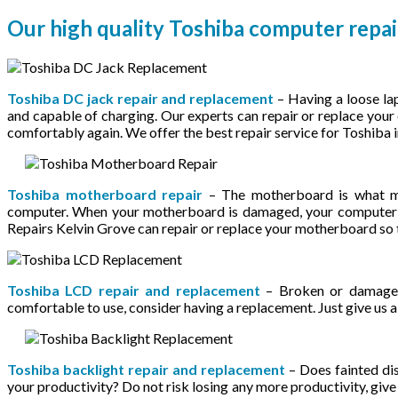
Our high quality Toshiba computer repai
Toshiba DC jack repair and replacement
– Having a loose la
and capable of charging. Our experts can repair or replace you
comfortably again. We offer the best repair service for Toshiba 
Toshiba motherboard repair
– The motherboard is what ma
computer. When your motherboard is damaged, your computer w
Repairs Kelvin Grove can repair or replace your motherboard so
Toshiba LCD repair and replacement
– Broken or damaged
comfortable to use, consider having a replacement. Just give us a c
Toshiba backlight repair and replacement
– Does fainted dis
your productivity? Do not risk losing any more productivity, give 