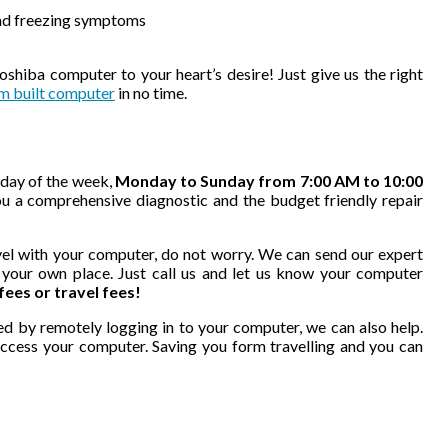
and freezing symptoms
hiba computer to your heart’s desire! Just give us the right
m built computer
in no time.
 day of the week,
Monday to Sunday from 7:00 AM to 10:00
u a comprehensive diagnostic and the budget friendly repair
ravel with your computer, do not worry. We can send our expert
f your own place. Just call us and let us know your computer
 fees or travel fees!
ed by remotely logging in to your computer, we can also help.
access your computer. Saving you form travelling and you can