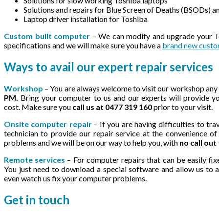
Solutions for slow working Toshiba laptops
Solutions and repairs for Blue Screen of Deaths (BSODs) 
Laptop driver installation for Toshiba
Custom built computer
– We can modify and upgrade your Tos
specifications and we will make sure you have a
brand new custo
Ways to avail our expert repair services
Workshop
– You are always welcome to visit our workshop any
PM.
Bring your computer to us and our experts will provide yo
cost. Make sure you
call us at 0477 319 160
prior to your visit.
Onsite computer repair
– If you are having difficulties to t
technician to provide our repair service at the convenience o
problems and we will be on our way to help you, with
no call out
Remote services
– For computer repairs that can be easily fix
You just need to download a special software and allow us to 
even watch us fix your computer problems.
Get in
touch