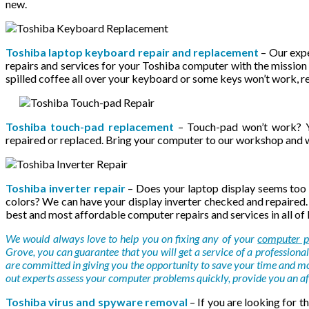
new.
Toshiba laptop keyboard repair and replacement
– Our expe
repairs and services for your Toshiba computer with the mission 
spilled coffee all over your keyboard or some keys won’t work, re
Toshiba touch-pad replacement
– Touch-pad won’t work? Y
repaired or replaced. Bring your computer to our workshop and we
Toshiba inverter repair
– Does your laptop display seems too 
colors? We can have your display inverter checked and repaired.
best and most affordable computer repairs and services in all of
We would always love to help you on fixing any of your
computer p
Grove, you can guarantee that you will get a service of a professional 
are committed in giving you the opportunity to save your time and m
out experts assess your computer problems quickly, provide you an aff
Toshiba virus and spyware removal
– If you are looking for t