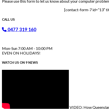
Please use this form to let us know about your computer problems
[contact-form-7 id=”13″ ti
CALL US
0477 319 160
Mon-Sun 7:00 AM - 10:00 PM
EVEN ON HOLIDAYS!
WATCH US ON 9 NEWS
VIDEO: How Queenslande