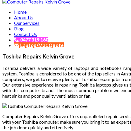
Affordable and Expert PC Repair Service in Brisbane
Home
Computer Repairs Kelvin Grove
About Us
Our Services
Blog
Contact Us
0477 319 160
Laptop/Mac Quote
Toshiba Repairs Kelvin Grove
Toshiba delivers a wide variety of laptops and notebooks ra
system. Toshiba is considered to be one of the top sellers in Aus
computers, we get to receive plenty of Toshiba repair jobs fro
Our extensive experience in repairing Toshiba laptops gives us
with this computer brand. The most common problem we encou
heat sinks and poor quality ventilation or fan.
Computer Repairs Kelvin Grove offers unparalleled repair service
with your Toshiba computer, make sure you bring it to an expert
the job done quickly and effectively.