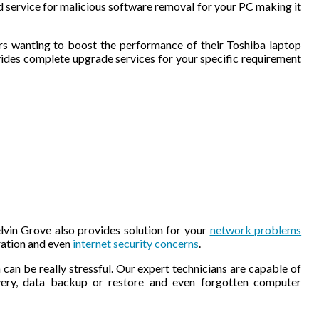
ed service for malicious software removal for your PC making it
rs wanting to boost the performance of their Toshiba laptop
des complete upgrade services for your specific requirement
vin Grove also provides solution for your
network problems
ration and even
internet security concerns
.
 can be really stressful. Our expert technicians are capable of
overy, data backup or restore and even forgotten computer