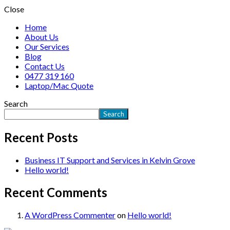
Close
Home
About Us
Our Services
Blog
Contact Us
0477 319 160
Laptop/Mac Quote
Search
Search
Recent Posts
Business IT Support and Services in Kelvin Grove
Hello world!
Recent Comments
A WordPress Commenter
on
Hello world!