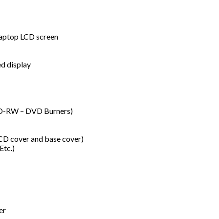
 laptop LCD screen
d display
VD-RW – DVD Burners)
LCD cover and base cover)
Etc.)
er