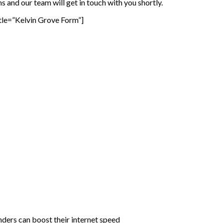
 and our team will get in touch with you shortly.
tle=”Kelvin Grove Form”]
rs can boost their internet speed