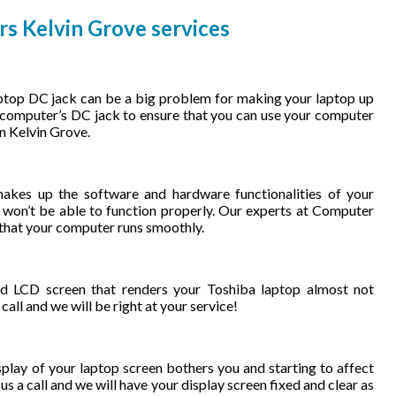
rs Kelvin Grove services
ptop DC jack can be a big problem for making your laptop up
r computer’s DC jack to ensure that you can use your computer
in Kelvin Grove.
kes up the software and hardware functionalities of your
on’t be able to function properly. Our experts at Computer
 that your computer runs smoothly.
 LCD screen that renders your Toshiba laptop almost not
all and we will be right at your service!
play of your laptop screen bothers you and starting to affect
us a call and we will have your display screen fixed and clear as