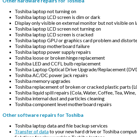
Other hardware repairs for Toshiba
Toshiba laptop not turning on
Toshiba laptop LCD screen is dim or dark
Display only visible on external monitor but not visible on
Toshiba laptop LCD screen not turning on
Toshiba laptop LCD screen is cracked
Toshiba laptop GPU or graphics card problem and distorte
Toshiba laptop motherboard failure
Toshiba laptop power supply repairs
Toshiba loose or broken hinge replacement
Toshiba LED and CCFL bulb replacement
Toshiba Laptop Optical Drive Upgrade/Replacement (D
Toshiba AC/DC power jack repairs
Toshiba memory upgrades
Toshiba replacement of broken or cracked plastic parts (
Toshiba liquid spill repairs (Cola, Water, Coffee, Tea, Wine, 
Toshiba internal dust and particles cleaning
Toshiba component level motherboard repairs
Other software repairs for Toshiba
Toshiba laptop data and file backup services
Transfer of data
to your new hard drive or Toshiba comput