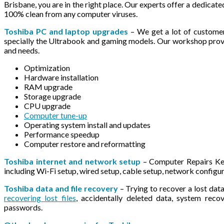
Brisbane, you are in the right place. Our experts offer a dedicat
100% clean from any computer viruses.
Toshiba PC and laptop upgrades
– We get a lot of custome
specially the Ultrabook and gaming models. Our workshop provi
and needs.
Optimization
Hardware installation
RAM upgrade
Storage upgrade
CPU upgrade
Computer tune-up
Operating system install and updates
Performance speedup
Computer restore and reformatting
Toshiba internet and network setup
– Computer Repairs Kel
including Wi-Fi setup, wired setup, cable setup, network configu
Toshiba data and file recovery
– Trying to recover a lost data
recovering lost files
, accidentally deleted data, system rec
passwords.