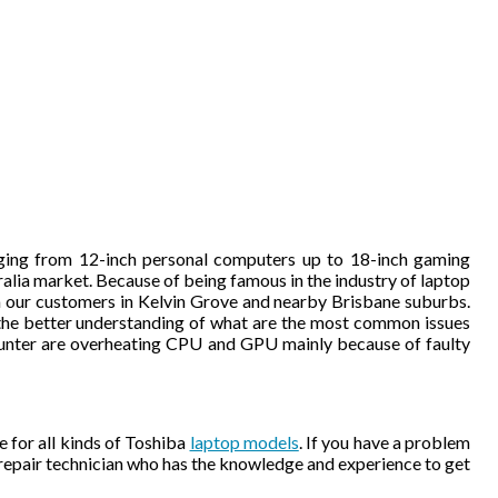
nging from 12-inch personal computers up to 18-inch gaming
tralia market. Because of being famous in the industry of laptop
m our customers in Kelvin Grove and nearby Brisbane suburbs.
 the better understanding of what are the most common issues
nter are overheating CPU and GPU mainly because of faulty
 for all kinds of Toshiba
laptop models
. If you have a problem
 repair technician who has the knowledge and experience to get